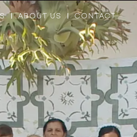
ES
ABOUT US
CONTACT